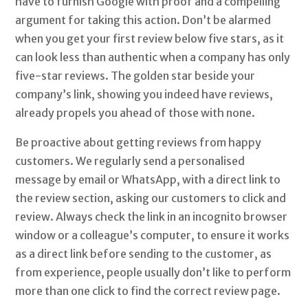
have to furnish Google with proof and a compelling
argument for taking this action. Don’t be alarmed
when you get your first review below five stars, as it
can look less than authentic when a company has only
five-star reviews. The golden star beside your
company’s link, showing you indeed have reviews,
already propels you ahead of those with none.
Be proactive about getting reviews from happy
customers. We regularly send a personalised
message by email or WhatsApp, with a direct link to
the review section, asking our customers to click and
review. Always check the link in an incognito browser
window or a colleague’s computer, to ensure it works
as a direct link before sending to the customer, as
from experience, people usually don’t like to perform
more than one click to find the correct review page.