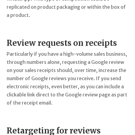
replicated on product packaging or within the box of
a product.
Review requests on receipts
Particularly if you have a high-volume sales business,
through numbers alone, requesting a Google review
on your sales receipts should, over time, increase the
number of Google reviews you receive. If you send
electronic receipts, even better, as you can include a
clickable link direct to the Google review page as part
of the receipt email.
Retargeting for reviews