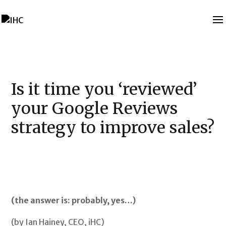
Is it time you ‘reviewed’
your Google Reviews
strategy to improve sales?
(the answer is: probably, yes…)
(by Ian Hainey, CEO, iHC)