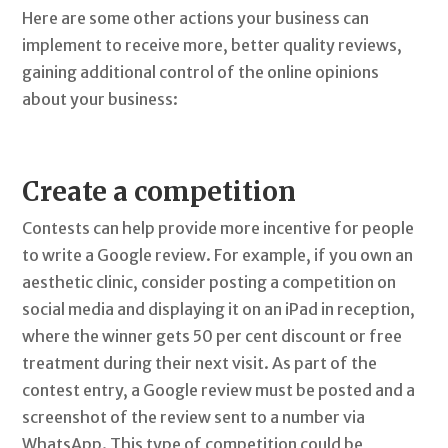
Here are some other actions your business can
implement to receive more, better quality reviews,
gaining additional control of the online opinions
about your business:
Create a competition
Contests can help provide more incentive for people
to write a Google review. For example, if you own an
aesthetic clinic, consider posting a competition on
social media and displaying it on an iPad in reception,
where the winner gets 50 per cent discount or free
treatment during their next visit. As part of the
contest entry, a Google review must be posted and a
screenshot of the review sent to a number via
WhatsApp. This type of competition could be