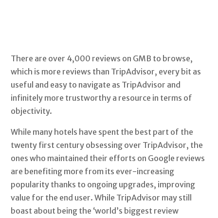
There are over 4,000 reviews on GMB to browse,
which is more reviews than TripAdvisor, every bit as
useful and easy to navigate as TripAdvisor and
infinitely more trustworthy a resource in terms of
objectivity.
While many hotels have spent the best part of the
twenty first century obsessing over TripAdvisor, the
ones who maintained their efforts on Google reviews
are benefiting more from its ever-increasing
popularity thanks to ongoing upgrades, improving
value for the end user. While TripAdvisor may still
boast about being the ‘world’s biggest review