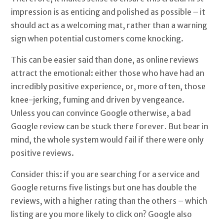
impression is as enticing and polished as possible – it
should act as a welcoming mat, rather than a warning
sign when potential customers come knocking.
This can be easier said than done, as online reviews
attract the emotional: either those who have had an
incredibly positive experience, or, more often, those
knee-jerking, fuming and driven by vengeance.
Unless you can convince Google otherwise, a bad
Google review can be stuck there forever. But bear in
mind, the whole system would fail if there were only
positive reviews.
Consider this: if you are searching for a service and
Google returns five listings but one has double the
reviews, with a higher rating than the others – which
listing are you more likely to click on? Google also