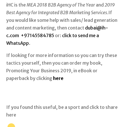
iHC is the
MEA 2018 B2B Agency of The Year
and
2019
Best Agency for Integrated B2B Marketing Services.
If
you would like some help with sales/ lead generation
and content marketing, then contact
dubai@ih-
c.com
+97145584785
or:
click to send me a
WhatsApp
.
If looking for more information so you can try these
tactics yourself, then you can order my book,
Promoting Your Business 2019, in eBook or
paperback by clicking
here
If you found this useful, be a sport and click to share
here