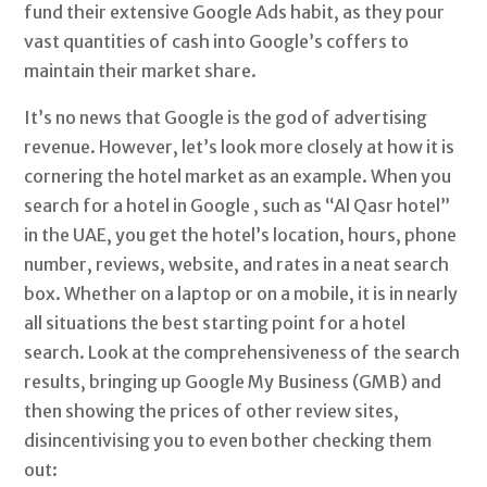
fund their extensive Google Ads habit, as they pour
vast quantities of cash into Google’s coffers to
maintain their market share.
It’s no news that Google is the god of advertising
revenue. However, let’s look more closely at how it is
cornering the hotel market as an example. When you
search for a hotel in Google , such as “Al Qasr hotel”
in the UAE, you get the hotel’s location, hours, phone
number, reviews, website, and rates in a neat search
box. Whether on a laptop or on a mobile, it is in nearly
all situations the best starting point for a hotel
search. Look at the comprehensiveness of the search
results, bringing up Google My Business (GMB) and
then showing the prices of other review sites,
disincentivising you to even bother checking them
out: