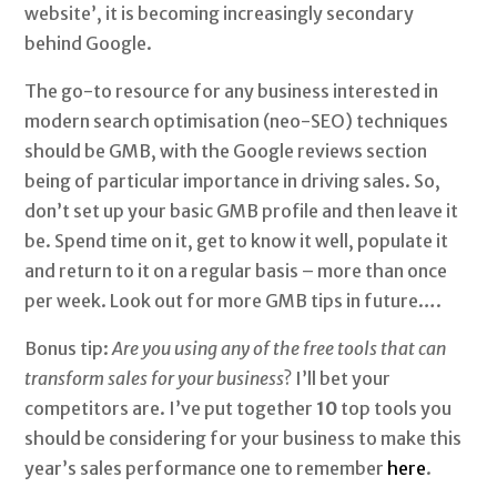
website’, it is becoming increasingly secondary
behind Google.
The go-to resource for any business interested in
modern search optimisation (neo-SEO) techniques
should be GMB, with the Google reviews section
being of particular importance in driving sales. So,
don’t set up your basic GMB profile and then leave it
be. Spend time on it, get to know it well, populate it
and return to it on a regular basis – more than once
per week. Look out for more GMB tips in future….
Bonus tip:
Are you using any of the free tools that can
transform sales for your business
? I’ll bet your
competitors are. I’ve put together
10
top tools you
should be considering for your business to make this
year’s sales performance one to remember
here
.