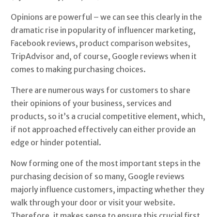
Opinions are powerful – we can see this clearly in the
dramatic rise in popularity of influencer marketing,
Facebook reviews, product comparison websites,
TripAdvisor and, of course, Google reviews when it
comes to making purchasing choices.
There are numerous ways for customers to share
their opinions of your business, services and
products, so it’s a crucial competitive element, which,
if not approached effectively can either provide an
edge or hinder potential.
Now forming one of the most important steps in the
purchasing decision of so many, Google reviews
majorly influence customers, impacting whether they
walk through your door or visit your website.
Therefore, it makes sense to ensure this crucial first