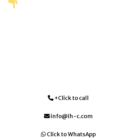
+Click to call
info@ih-c.com
Click to WhatsApp