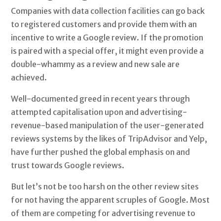
Companies with data collection facilities can go back
to registered customers and provide them with an
incentive to write a Google review. If the promotion
is paired with a special offer, it might even provide a
double-whammy as a review and new sale are
achieved.
Well-documented greed in recent years through
attempted capitalisation upon and advertising-
revenue-based manipulation of the user-generated
reviews systems by the likes of TripAdvisor and Yelp,
have further pushed the global emphasis on and
trust towards Google reviews.
But let’s not be too harsh on the other review sites
for not having the apparent scruples of Google. Most
of them are competing for advertising revenue to