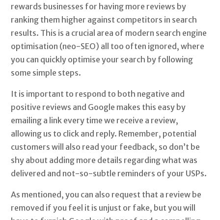
rewards businesses for having more reviews by
ranking them higher against competitors in search
results. This is a crucial area of modern search engine
optimisation (neo-SEO) all too often ignored, where
you can quickly optimise your search by following
some simple steps.
It is important to respond to both negative and
positive reviews and Google makes this easy by
emailing a link every time we receive a review,
allowing us to click and reply. Remember, potential
customers will also read your feedback, so don’t be
shy about adding more details regarding what was
delivered and not-so-subtle reminders of your USPs.
As mentioned, you can also request that a review be
removed if you feel it is unjust or fake, but you will