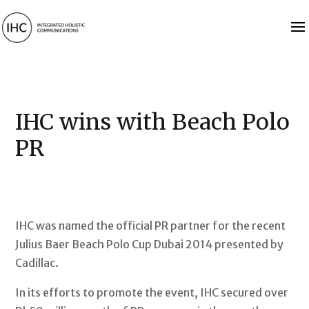
IHC wins with Beach Polo
PR
IHC was named the official PR partner for the recent
Julius Baer Beach Polo Cup Dubai 2014 presented by
Cadillac.
In its efforts to promote the event, IHC secured over