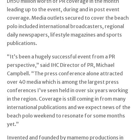
Dh50 million worth of PR coverage in the month
leading up to the event, during and in post event
coverage. Media outlets secured to cover the beach
polo included international broadcasters, regional
daily newspapers, lifestyle magazines and sports
publications.
“It’s been a hugely successful event from a PR
perspective,” said IHC Director of PR, Michael
Campbell. “The press conference alone attracted
over 40 media which is among the largest press
conferences I’ve seen held in over six years working
in the region. Coverage is still coming in from many
international publications and we expect news of the
beach polo weekend to resonate for some months
yet.”
Invented and founded by mamemo productions in