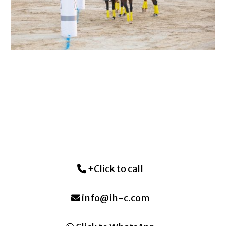
+Click to call
info@ih-c.com