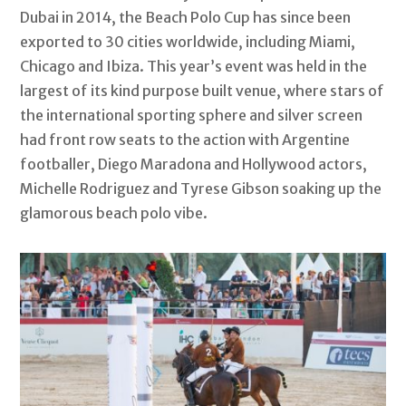
Dubai in 2014, the Beach Polo Cup has since been
exported to 30 cities worldwide, including Miami,
Chicago and Ibiza. This year’s event was held in the
largest of its kind purpose built venue, where stars of
the international sporting sphere and silver screen
had front row seats to the action with Argentine
footballer, Diego Maradona and Hollywood actors,
Michelle Rodriguez and Tyrese Gibson soaking up the
glamorous beach polo vibe.