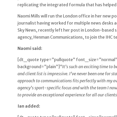
replicating the integrated formula that has helped 
Naomi Mills will run the London office in her new p
journalist having worked for multiple news desks a
Sky News, recently left her post in London-based 
agency, Henman Communications, to join the IHC t
Naomi said:
[dt_quote type=”pullquote” font_size=”normal
background=”plain”]
“It’s such an exciting time to 
and client list is impressive. I’ve never been one for s
approach to communications fits perfectly with my ow
agency’s sport-specific focus and with the team I now
to provide an exceptional experience for all our clients
Ian added: