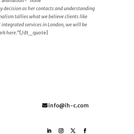
” animation=”none”
 decision as her contacts and understanding
alism tallies what we believe clients like
 integrated services in London, we will be
ark here.”
[/dt_quote]
info@ih-c.com