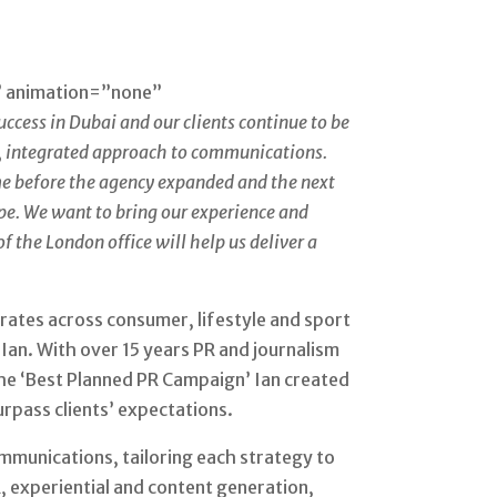
” animation=”none”
ccess in Dubai and our clients continue to be
ss, integrated approach to communications.
ime before the agency expanded and the next
ope. We want to bring our experience and
f the London office will help us deliver a
ates across consumer, lifestyle and sport
 Ian. With over 15 years PR and journalism
the ‘Best Planned PR Campaign’ Ian created
urpass clients’ expectations.
mmunications, tailoring each strategy to
, experiential and content generation,