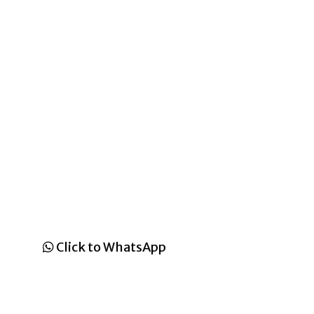
Click to WhatsApp