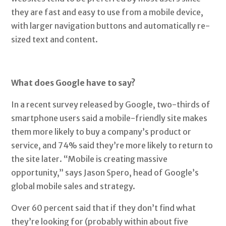
they are fast and easy to use from a mobile device,
with larger navigation buttons and automatically re-
sized text and content.
What does Google have to say?
In a recent survey released by Google, two-thirds of
smartphone users said a mobile-friendly site makes
them more likely to buy a company’s product or
service, and 74% said they’re more likely to return to
the site later. “Mobile is creating massive
opportunity,” says Jason Spero, head of Google’s
global mobile sales and strategy.
Over 60 percent said that if they don’t find what
they’re looking for (probably within about five