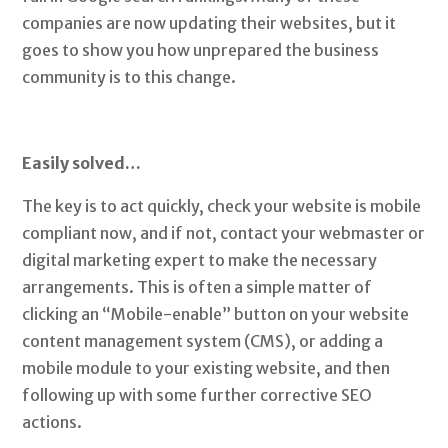
companies are now updating their websites, but it
goes to show you how unprepared the business
community is to this change.
Easily solved…
The key is to act quickly, check your website is mobile
compliant now, and if not, contact your webmaster or
digital marketing expert to make the necessary
arrangements. This is often a simple matter of
clicking an “Mobile-enable” button on your website
content management system (CMS), or adding a
mobile module to your existing website, and then
following up with some further corrective SEO
actions.