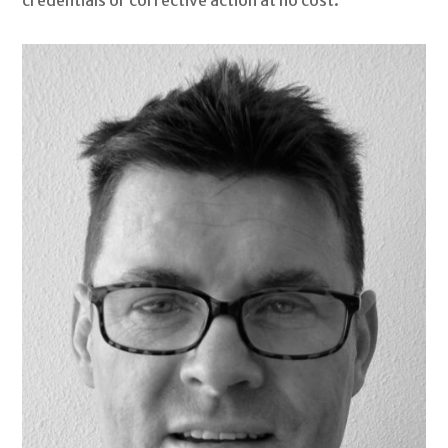
credentials or corrective action at no cost.