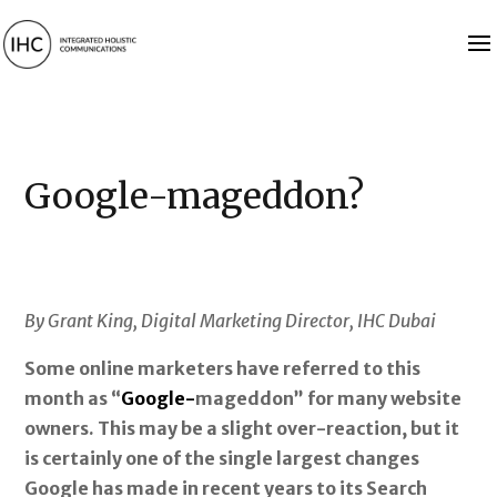
Google-mageddon?
By Grant King, Digital Marketing Director, IHC Dubai
Some online marketers have referred to this
month as “
Google-
mageddon” for many website
owners. This may be a slight over-reaction, but it
is certainly one of the single largest changes
Google has made in recent years to its Search