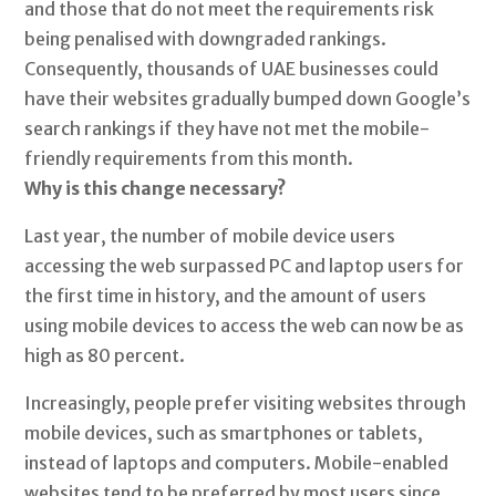
and those that do not meet the requirements risk
being penalised with downgraded rankings.
Consequently, thousands of UAE businesses could
have their websites gradually bumped down Google’s
search rankings if they have not met the mobile-
friendly requirements from this month.
Why is this change necessary?
Last year, the number of mobile device users
accessing the web surpassed PC and laptop users for
the first time in history, and the amount of users
using mobile devices to access the web can now be as
high as 80 percent.
Increasingly, people prefer visiting websites through
mobile devices, such as smartphones or tablets,
instead of laptops and computers. Mobile-enabled
websites tend to be preferred by most users since