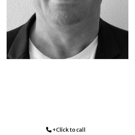
+Click to call