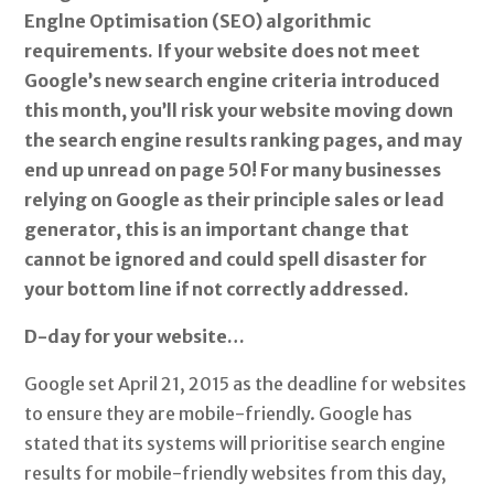
Englne Optimisation (SEO) algorithmic
requirements. If your website does not meet
Google’s new search engine criteria introduced
this month, you’ll risk your website moving down
the search engine results ranking pages, and may
end up unread on page 50! For many businesses
relying on Google as their principle sales or lead
generator, this is an important change that
cannot be ignored and could spell disaster for
your bottom line if not correctly addressed.
D-day for your website…
Google set April 21, 2015 as the deadline for websites
to ensure they are mobile-friendly. Google has
stated that its systems will prioritise search engine
results for mobile-friendly websites from this day,