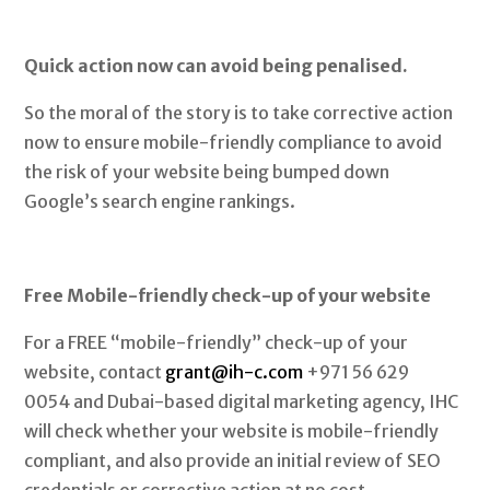
Quick action now can avoid being penalised.
So the moral of the story is to take corrective action
now to ensure mobile-friendly compliance to avoid
the risk of your website being bumped down
Google’s search engine rankings.
Free Mobile-friendly check-up of your website
For a FREE “mobile-friendly” check-up of your
website, contact
grant@ih-c.com
+971 56 629
0054 and Dubai-based digital marketing agency, IHC
will check whether your website is mobile-friendly
compliant, and also provide an initial review of SEO