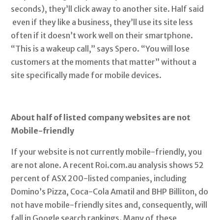
seconds), they’ll click away to another site. Half said
even if they like a business, they’ll use its site less
often if it doesn’t work well on their smartphone.
“This is a wakeup call,” says Spero. “You will lose
customers at the moments that matter” without a
site specifically made for mobile devices.
About half of listed company websites are not
Mobile-friendly
If your website is not currently mobile-friendly, you
are not alone. A recent Roi.com.au analysis shows 52
percent of ASX 200-listed companies, including
Domino’s Pizza, Coca-Cola Amatil and BHP Billiton, do
not have mobile-friendly sites and, consequently, will
fall in Google search rankings. Many of these