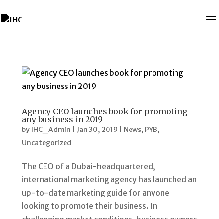
Agency CEO launches book for promoting
any business in 2019
by
IHC_Admin
|
Jan 30, 2019
|
News
,
PYB
,
Uncategorized
The CEO of a Dubai-headquartered,
international marketing agency has launched an
up-to-date marketing guide for anyone
looking to promote their business. In