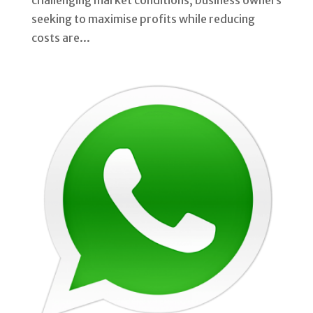
challenging market conditions, business owners
seeking to maximise profits while reducing
costs are...