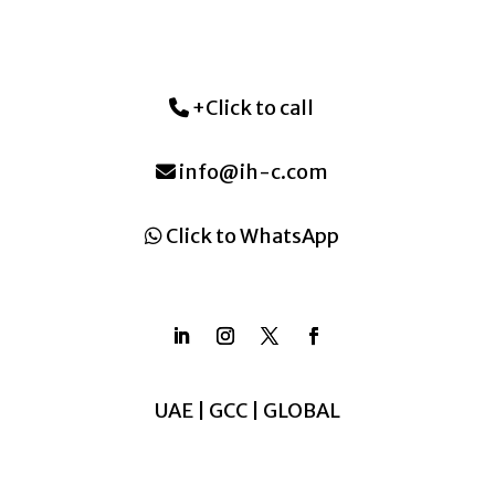
+Click to call
info@ih-c.com
Click to WhatsApp
UAE | GCC | GLOBAL