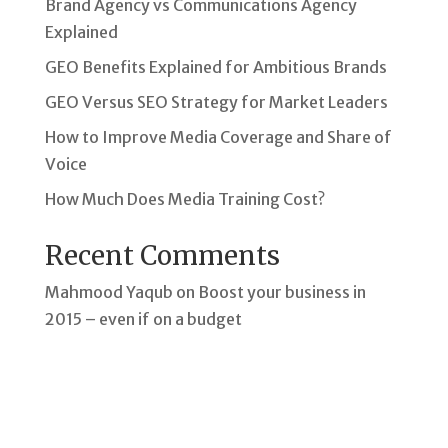
Brand Agency vs Communications Agency
Explained
GEO Benefits Explained for Ambitious Brands
GEO Versus SEO Strategy for Market Leaders
How to Improve Media Coverage and Share of
Voice
How Much Does Media Training Cost?
Recent Comments
Mahmood Yaqub
on
Boost your business in
2015 – even if on a budget