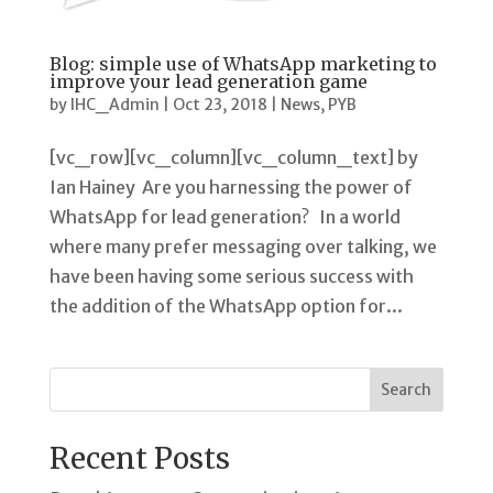
Blog: simple use of WhatsApp marketing to
improve your lead generation game
by
IHC_Admin
|
Oct 23, 2018
|
News
,
PYB
[vc_row][vc_column][vc_column_text] by
Ian Hainey Are you harnessing the power of
WhatsApp for lead generation? In a world
where many prefer messaging over talking, we
have been having some serious success with
the addition of the WhatsApp option for...
Search
Recent Posts