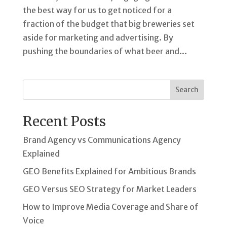
the best way for us to get noticed for a
fraction of the budget that big breweries set
aside for marketing and advertising. By
pushing the boundaries of what beer and...
Search
Recent Posts
Brand Agency vs Communications Agency
Explained
GEO Benefits Explained for Ambitious Brands
GEO Versus SEO Strategy for Market Leaders
How to Improve Media Coverage and Share of
Voice