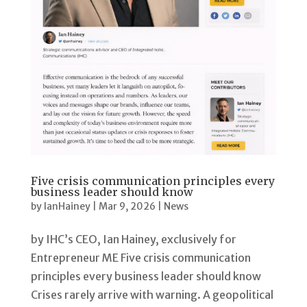
Five crisis communication principles every
business leader should know
by
IanHainey
|
Mar 9, 2026
|
News
by IHC’s CEO, Ian Hainey, exclusively for
Entrepreneur ME Five crisis communication
principles every business leader should know
Crises rarely arrive with warning. A geopolitical