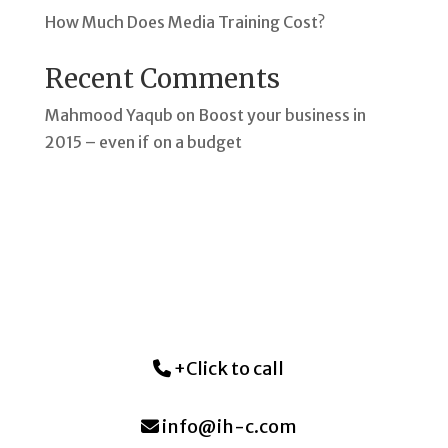
How Much Does Media Training Cost?
Recent Comments
Mahmood Yaqub
on
Boost your business in
2015 – even if on a budget
+Click to call
info@ih-c.com