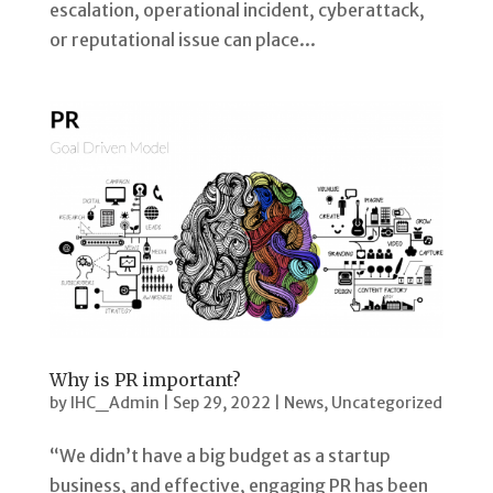
escalation, operational incident, cyberattack,
or reputational issue can place...
Why is PR important?
by
IHC_Admin
|
Sep 29, 2022
|
News
,
Uncategorized
“We didn’t have a big budget as a startup
business, and effective, engaging PR has been