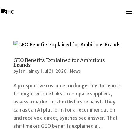
GEO Benefits Explained for Ambitious
Brands
by
IanHainey
|
Jul 31, 2026
|
News
A prospective customer no longer has to search
through ten blue links to compare suppliers,
assess a market or shortlist a specialist. They
can ask an AI platform for a recommendation
and receive a direct, synthesised answer. That
shift makes GEO benefits explained a...