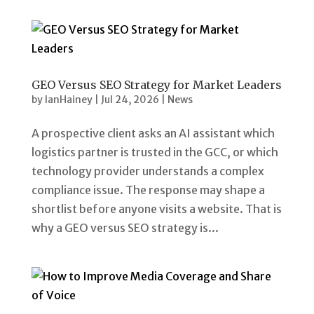
GEO Versus SEO Strategy for Market Leaders
by
IanHainey
|
Jul 24, 2026
|
News
A prospective client asks an AI assistant which
logistics partner is trusted in the GCC, or which
technology provider understands a complex
compliance issue. The response may shape a
shortlist before anyone visits a website. That is
why a GEO versus SEO strategy is...