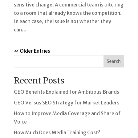
sensitive change. A commercial team is pitching
to a room that already knows the competition.
In each case, the issue is not whether they
can...
« Older Entries
Search
Recent Posts
GEO Benefits Explained for Ambitious Brands
GEO Versus SEO Strategy for Market Leaders
How to Improve Media Coverage and Share of
Voice
How Much Does Media Training Cost?