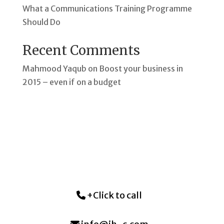
What a Communications Training Programme
Should Do
Recent Comments
Mahmood Yaqub
on
Boost your business in
2015 – even if on a budget
+Click to call