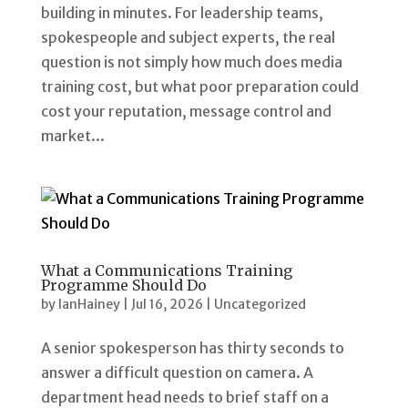
building in minutes. For leadership teams,
spokespeople and subject experts, the real
question is not simply how much does media
training cost, but what poor preparation could
cost your reputation, message control and
market...
What a Communications Training
Programme Should Do
by
IanHainey
|
Jul 16, 2026
|
Uncategorized
A senior spokesperson has thirty seconds to
answer a difficult question on camera. A
department head needs to brief staff on a