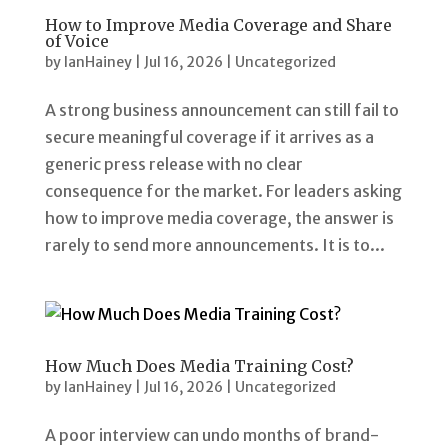
How to Improve Media Coverage and Share
of Voice
by
IanHainey
|
Jul 16, 2026
|
Uncategorized
A strong business announcement can still fail to
secure meaningful coverage if it arrives as a
generic press release with no clear
consequence for the market. For leaders asking
how to improve media coverage, the answer is
rarely to send more announcements. It is to...
How Much Does Media Training Cost?
by
IanHainey
|
Jul 16, 2026
|
Uncategorized
A poor interview can undo months of brand-