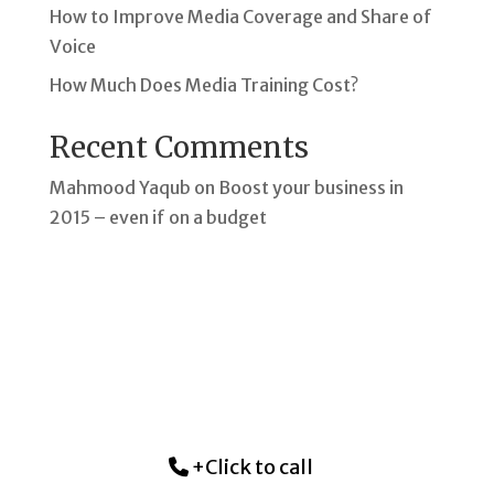
How to Improve Media Coverage and Share of
Voice
How Much Does Media Training Cost?
Recent Comments
Mahmood Yaqub
on
Boost your business in
2015 – even if on a budget
+Click to call