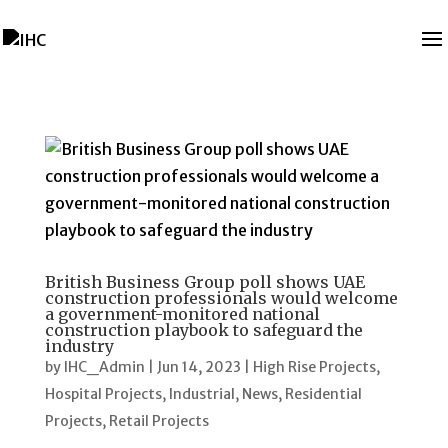
British Business Group poll shows UAE
construction professionals would welcome
a government-monitored national
construction playbook to safeguard the
industry
by
IHC_Admin
|
Jun 14, 2023
|
High Rise Projects
,
Hospital Projects
,
Industrial
,
News
,
Residential
Projects
,
Retail Projects