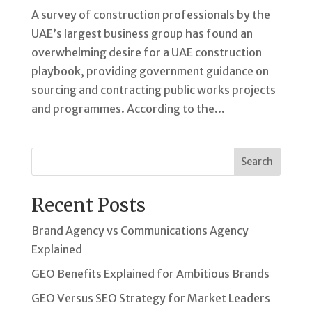
A survey of construction professionals by the
UAE’s largest business group has found an
overwhelming desire for a UAE construction
playbook, providing government guidance on
sourcing and contracting public works projects
and programmes. According to the...
Search
Recent Posts
Brand Agency vs Communications Agency
Explained
GEO Benefits Explained for Ambitious Brands
GEO Versus SEO Strategy for Market Leaders