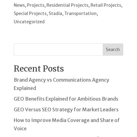
News
,
Projects
,
Residential Projects
,
Retail Projects
,
Special Projects
,
Stadia
,
Transportation
,
Uncategorized
Search
Recent Posts
Brand Agency vs Communications Agency
Explained
GEO Benefits Explained for Ambitious Brands
GEO Versus SEO Strategy for Market Leaders
How to Improve Media Coverage and Share of
Voice