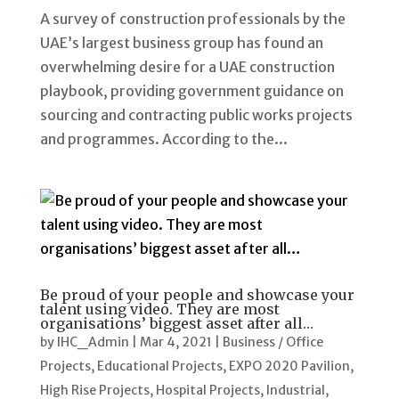
A survey of construction professionals by the
UAE’s largest business group has found an
overwhelming desire for a UAE construction
playbook, providing government guidance on
sourcing and contracting public works projects
and programmes. According to the...
Be proud of your people and showcase your
talent using video. They are most
organisations’ biggest asset after all…
by
IHC_Admin
|
Mar 4, 2021
|
Business / Office
Projects
,
Educational Projects
,
EXPO 2020 Pavilion
,
High Rise Projects
,
Hospital Projects
,
Industrial
,