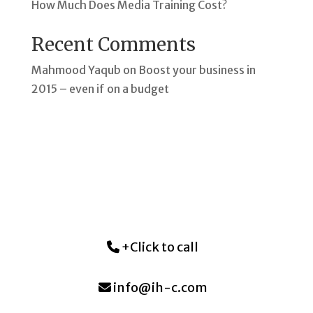
How Much Does Media Training Cost?
Recent Comments
Mahmood Yaqub
on
Boost your business in
2015 – even if on a budget
+Click to call
info@ih-c.com