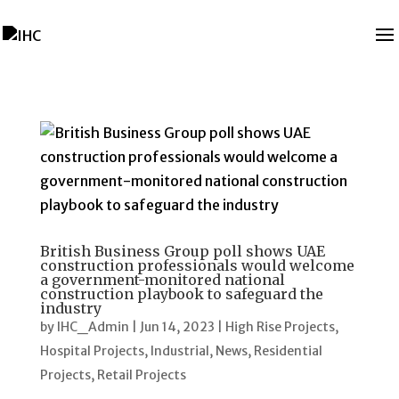
British Business Group poll shows UAE
construction professionals would welcome
a government-monitored national
construction playbook to safeguard the
industry
by
IHC_Admin
|
Jun 14, 2023
|
High Rise Projects
,
Hospital Projects
,
Industrial
,
News
,
Residential
Projects
,
Retail Projects