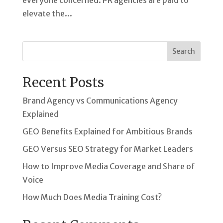
everyone concerned. PR agencies are paid to
elevate the...
Search
Recent Posts
Brand Agency vs Communications Agency
Explained
GEO Benefits Explained for Ambitious Brands
GEO Versus SEO Strategy for Market Leaders
How to Improve Media Coverage and Share of
Voice
How Much Does Media Training Cost?