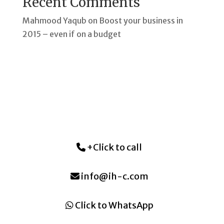
Recent Comments
Mahmood Yaqub
on
Boost your business in
2015 – even if on a budget
+Click to call
info@ih-c.com
Click to WhatsApp