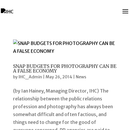
SNAP BUDGETS FOR PHOTOGRAPHY CAN BE
A FALSE ECONOMY
by
IHC_Admin
|
May 26, 2014
|
News
(by Ian Hainey, Managing Director, IHC) The
relationship between the public relations
profession and photography has always been
somewhat difficult and often factious, and
things need to change for the good of