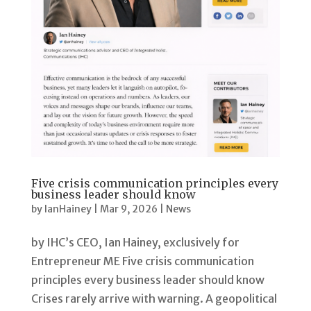
Five crisis communication principles every
business leader should know
by
IanHainey
|
Mar 9, 2026
|
News
by IHC’s CEO, Ian Hainey, exclusively for
Entrepreneur ME Five crisis communication
principles every business leader should know
Crises rarely arrive with warning. A geopolitical