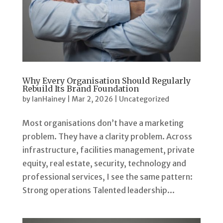
Why Every Organisation Should Regularly
Rebuild Its Brand Foundation
by
IanHainey
|
Mar 2, 2026
|
Uncategorized
Most organisations don’t have a marketing
problem. They have a clarity problem. Across
infrastructure, facilities management, private
equity, real estate, security, technology and
professional services, I see the same pattern:
Strong operations Talented leadership...