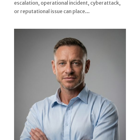
escalation, operational incident, cyberattack,
or reputational issue can place...