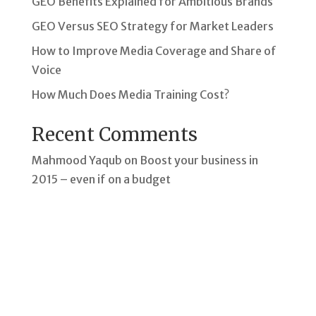
GEO Benefits Explained for Ambitious Brands
GEO Versus SEO Strategy for Market Leaders
How to Improve Media Coverage and Share of
Voice
How Much Does Media Training Cost?
Recent Comments
Mahmood Yaqub
on
Boost your business in
2015 – even if on a budget