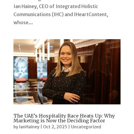
Ian Hainey, CEO of Integrated Holistic
Communications (IHC) and IHeartContent,
whose...
The UAE’s Hospitality Race Heats Up: Why
Marketing is Now the Deciding Factor
by
IanHainey
|
Oct 2, 2025
|
Uncategorized