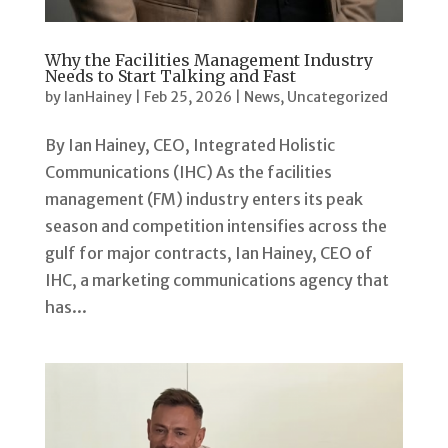
Why the Facilities Management Industry
Needs to Start Talking and Fast
by
IanHainey
|
Feb 25, 2026
|
News
,
Uncategorized
By Ian Hainey, CEO, Integrated Holistic
Communications (IHC) As the facilities
management (FM) industry enters its peak
season and competition intensifies across the
gulf for major contracts, Ian Hainey, CEO of
IHC, a marketing communications agency that
has...