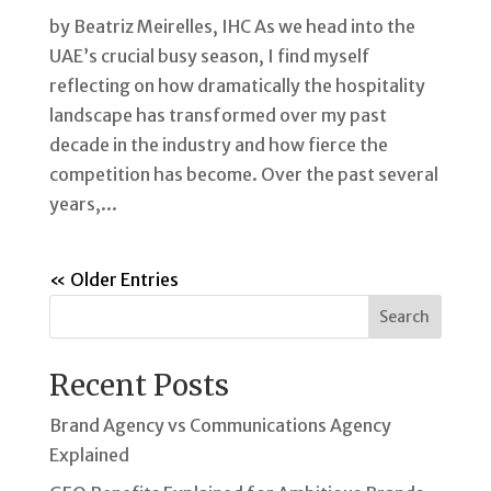
by Beatriz Meirelles, IHC As we head into the
UAE’s crucial busy season, I find myself
reflecting on how dramatically the hospitality
landscape has transformed over my past
decade in the industry and how fierce the
competition has become. Over the past several
years,...
« Older Entries
Search
Recent Posts
Brand Agency vs Communications Agency
Explained