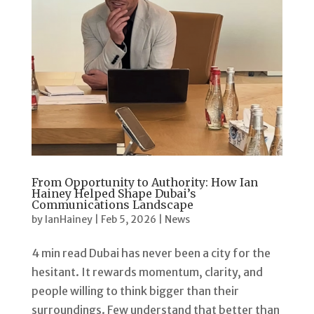
From Opportunity to Authority: How Ian
Hainey Helped Shape Dubai’s
Communications Landscape
by
IanHainey
|
Feb 5, 2026
|
News
4 min read Dubai has never been a city for the
hesitant. It rewards momentum, clarity, and
people willing to think bigger than their
surroundings. Few understand that better than