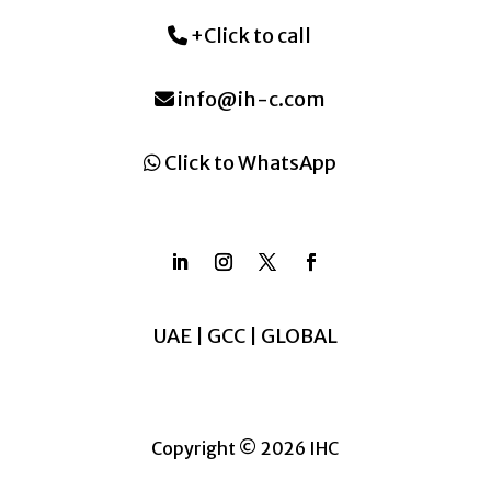
+Click to call
info@ih-c.com
Click to WhatsApp
UAE | GCC | GLOBAL
Copyright © 2026 IHC