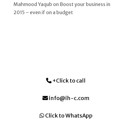
Mahmood Yaqub
on
Boost your business in
2015 – even if on a budget
+Click to call
info@ih-c.com
Click to WhatsApp