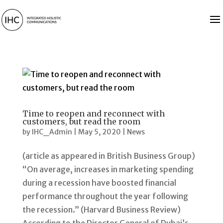
Time to reopen and reconnect with
customers, but read the room
by
IHC_Admin
|
May 5, 2020
|
News
(article as appeared in British Business Group)
“On average, increases in marketing spending
during a recession have boosted financial
performance throughout the year following
the recession.” (Harvard Business Review)