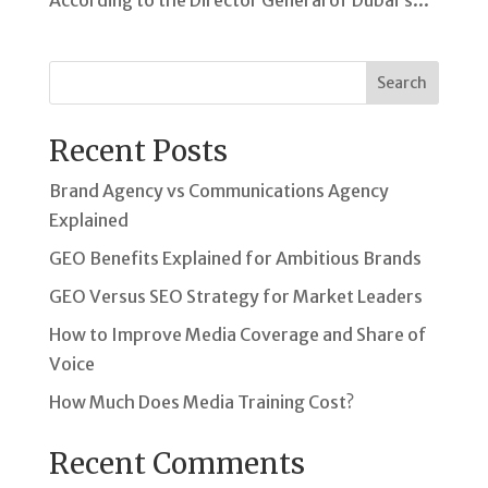
According to the Director General of Dubai’s...
Search
Recent Posts
Brand Agency vs Communications Agency
Explained
GEO Benefits Explained for Ambitious Brands
GEO Versus SEO Strategy for Market Leaders
How to Improve Media Coverage and Share of
Voice
How Much Does Media Training Cost?
Recent Comments